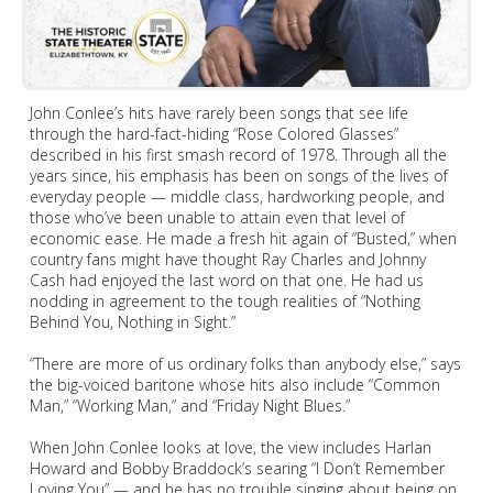
John Conlee’s hits have rarely been songs that see life
through the hard-fact-hiding “Rose Colored Glasses”
described in his first smash record of 1978. Through all the
years since, his emphasis has been on songs of the lives of
everyday people — middle class, hardworking people, and
those who’ve been unable to attain even that level of
economic ease. He made a fresh hit again of “Busted,” when
country fans might have thought Ray Charles and Johnny
Cash had enjoyed the last word on that one. He had us
nodding in agreement to the tough realities of “Nothing
Behind You, Nothing in Sight.”
“There are more of us ordinary folks than anybody else,” says
the big-voiced baritone whose hits also include “Common
Man,” “Working Man,” and “Friday Night Blues.”
When John Conlee looks at love, the view includes Harlan
Howard and Bobby Braddock’s searing “I Don’t Remember
Loving You” — and he has no trouble singing about being on